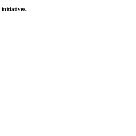
initiatives.