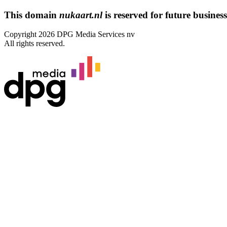
This domain
nukaart.nl
is reserved for future business 
Copyright 2026 DPG Media Services nv
All rights reserved.